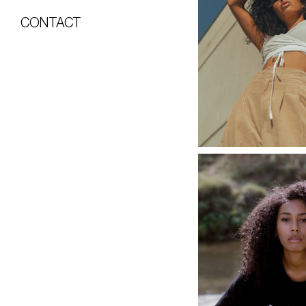
CONTACT