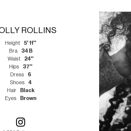
OLLY ROLLINS
Height
5' 11''
Bra
34 B
Waist
24''
Hips
37''
Dress
6
Shoes
4
Hair
Black
Eyes
Brown