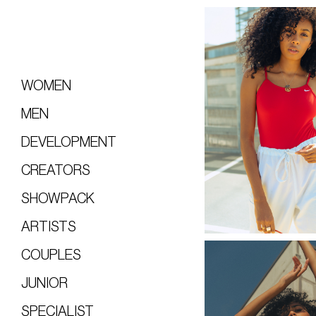
WOMEN
MEN
DEVELOPMENT
CREATORS
SHOWPACK
ARTISTS
COUPLES
JUNIOR
SPECIALIST