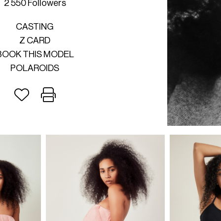
2 550 Followers
CASTING
Z CARD
BOOK THIS MODEL
POLAROIDS