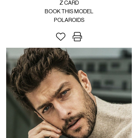
Z CARD
BOOK THIS MODEL
POLAROIDS