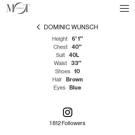
DOMINIC WUNSCH
Height
6' 1''
Chest
40''
Suit
40L
Waist
33''
Shoes
10
Hair
Brown
Eyes
Blue
1 812 Followers