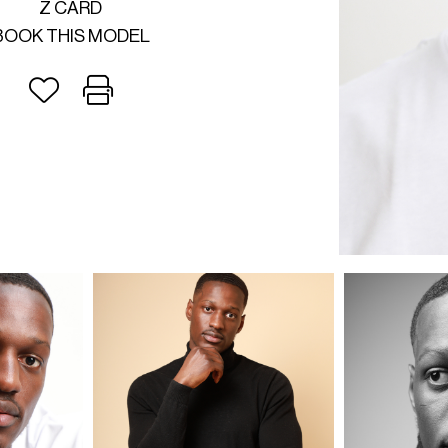
Z CARD
BOOK THIS MODEL