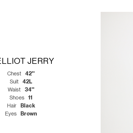
ELLIOT JERRY
Chest
42''
Suit
42L
Waist
34''
Shoes
11
Hair
Black
Eyes
Brown