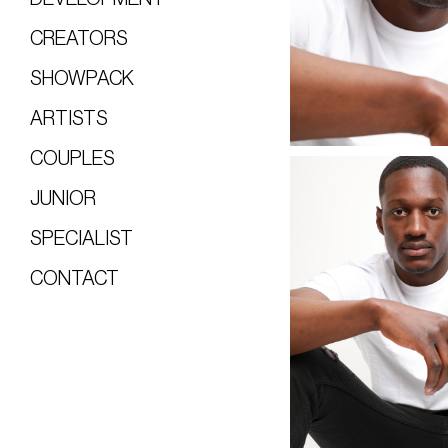
CREATORS
SHOWPACK
ARTISTS
COUPLES
JUNIOR
SPECIALIST
CONTACT