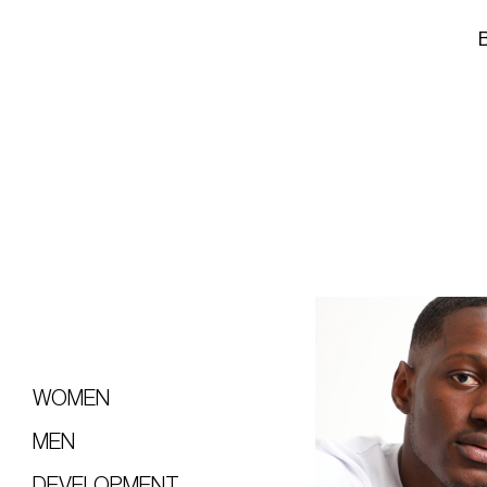
WOMEN
MEN
DEVELOPMENT