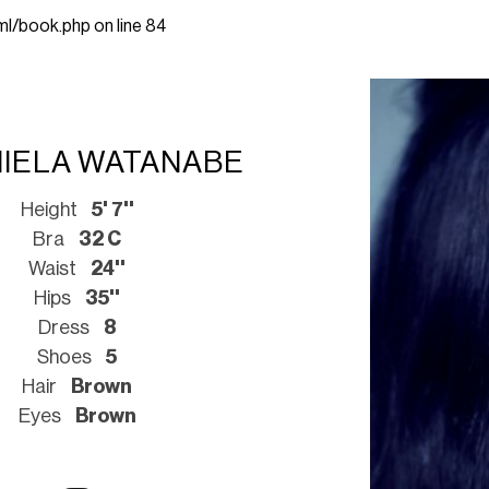
ml/book.php
on line
84
IELA WATANABE
Height
5' 7''
Bra
32 C
Waist
24''
Hips
35''
Dress
8
Shoes
5
Hair
Brown
Eyes
Brown