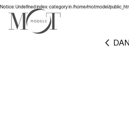
Notice
: Undefined index: category in
/home/motmodel/public_ht
DAN