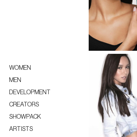
WOMEN
MEN
DEVELOPMENT
CREATORS
SHOWPACK
ARTISTS