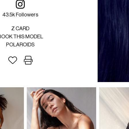
43.5k Followers
Z CARD
BOOK THIS MODEL
POLAROIDS