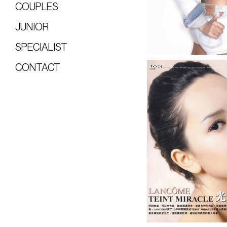
COUPLES
JUNIOR
SPECIALIST
CONTACT