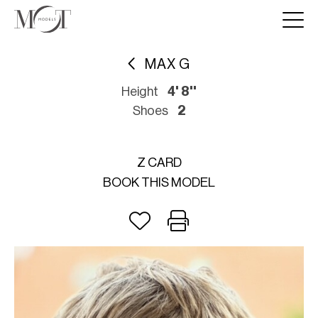
MAX G
Height
4' 8''
Shoes
2
Z CARD
BOOK THIS MODEL