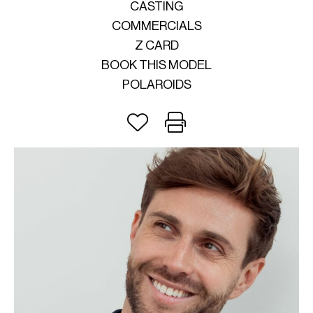
CASTING
COMMERCIALS
Z CARD
BOOK THIS MODEL
POLAROIDS