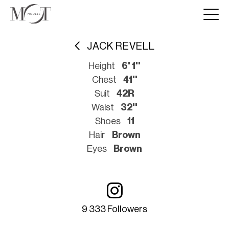
JACK REVELL
Height
6' 1''
Chest
41''
Suit
42R
Waist
32''
Shoes
11
Hair
Brown
Eyes
Brown
9 333 Followers