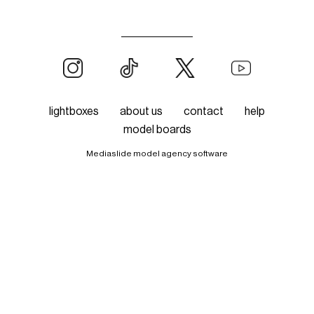
lightboxes
about us
contact
help
model boards
Mediaslide model agency software