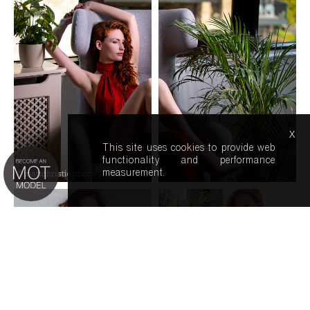
x
This site uses cookies to provide web
functionality and performance
measurement.