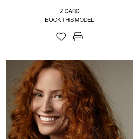
Z CARD
BOOK THIS MODEL