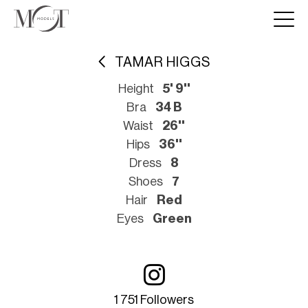
TAMAR HIGGS
Height
5' 9''
Bra
34 B
Waist
26''
Hips
36''
Dress
8
Shoes
7
Hair
Red
Eyes
Green
1 751 Followers