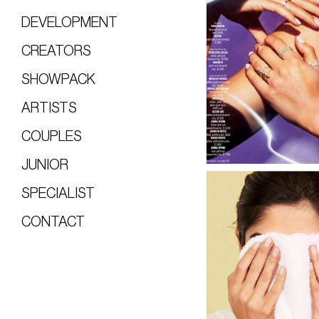
DEVELOPMENT
CREATORS
SHOWPACK
ARTISTS
COUPLES
JUNIOR
SPECIALIST
CONTACT