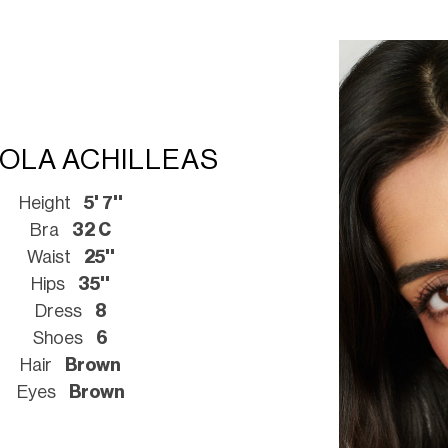
COLA ACHILLEAS
Height
5' 7''
Bra
32 C
Waist
25''
Hips
35''
Dress
8
Shoes
6
Hair
Brown
Eyes
Brown