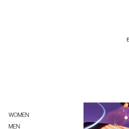
WOMEN
MEN