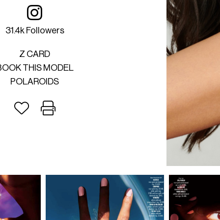
31.4k Followers
Z CARD
BOOK THIS MODEL
POLAROIDS