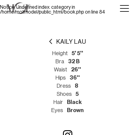
Notice
: Undefined index: category in
/home/motmodel/public_html/book.php
on line
84
KAILY LAU
Height
5' 5''
Bra
32 B
Waist
26''
Hips
36''
Dress
8
Shoes
5
Hair
Black
Eyes
Brown