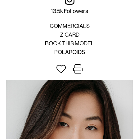
13.5k Followers
COMMERCIALS
Z CARD
BOOK THIS MODEL
POLAROIDS