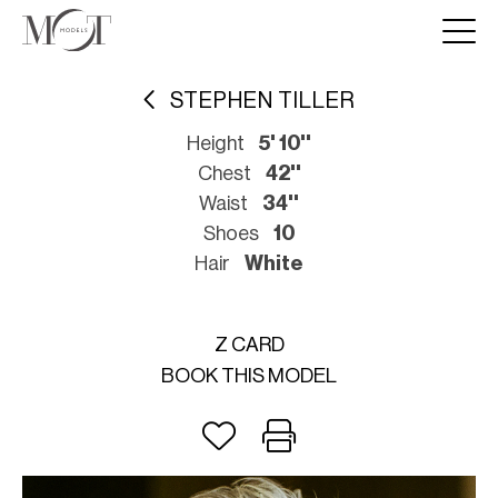
STEPHEN TILLER
Height
5' 10''
Chest
42''
Waist
34''
Shoes
10
Hair
White
Z CARD
BOOK THIS MODEL