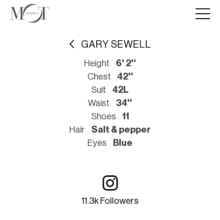
GARY SEWELL
Height
6' 2''
Chest
42''
Suit
42L
Waist
34''
Shoes
11
Hair
Salt & pepper
Eyes
Blue
11.3k Followers