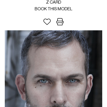
Z CARD
BOOK THIS MODEL