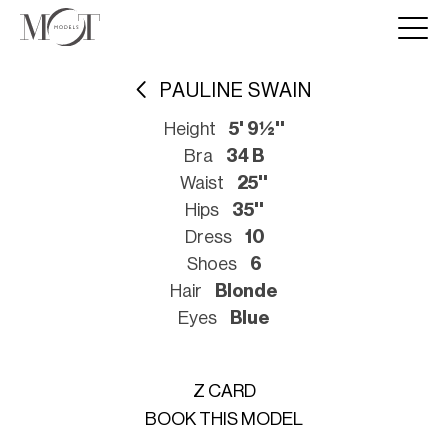
PAULINE SWAIN
Height
5' 9½''
Bra
34 B
Waist
25''
Hips
35''
Dress
10
Shoes
6
Hair
Blonde
Eyes
Blue
Z CARD
BOOK THIS MODEL