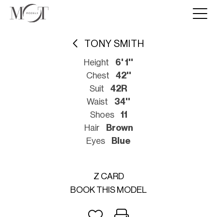
TONY SMITH
Height
6' 1''
Chest
42''
Suit
42R
Waist
34''
Shoes
11
Hair
Brown
Eyes
Blue
Z CARD
BOOK THIS MODEL