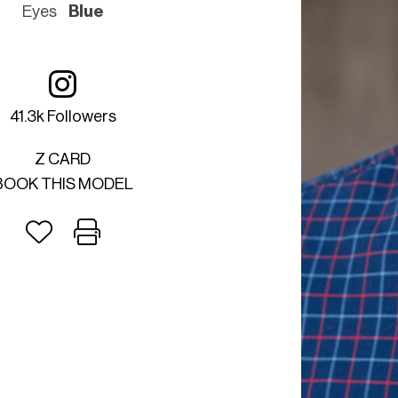
Eyes
Blue
41.3k Followers
Z CARD
BOOK THIS MODEL