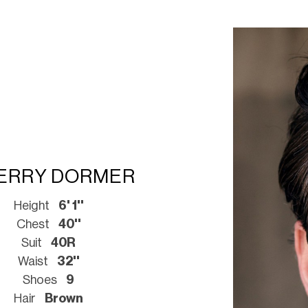
ERRY DORMER
Height
6' 1''
Chest
40''
Suit
40R
Waist
32''
Shoes
9
Hair
Brown