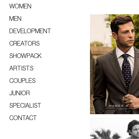
WOMEN
MEN
DEVELOPMENT
CREATORS
SHOWPACK
ARTISTS
COUPLES
JUNIOR
SPECIALIST
CONTACT