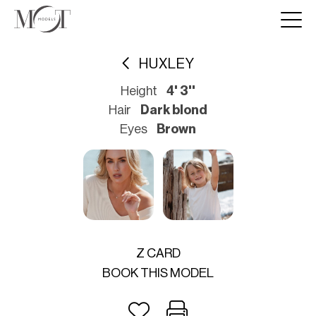
HUXLEY
Height
4' 3''
Hair
Dark blond
Eyes
Brown
Z CARD
BOOK THIS MODEL