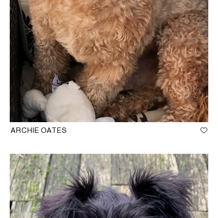
ARCHIE OATES