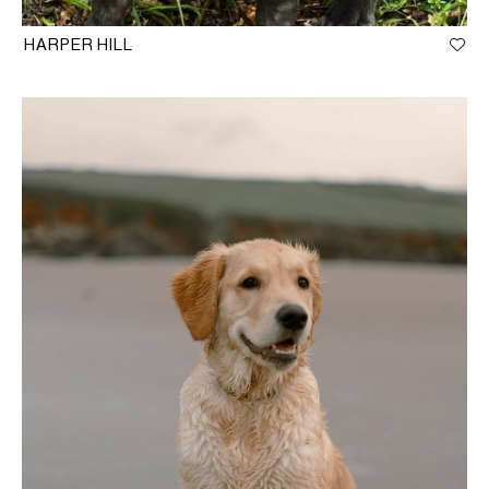
HARPER HILL