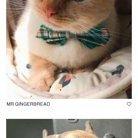
MR GINGERBREAD