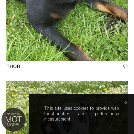
THOR
x
This site uses cookies to provide web
functionality and performance
measurement.