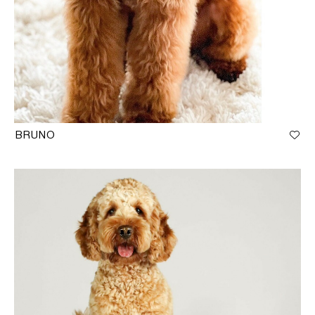
BRUNO