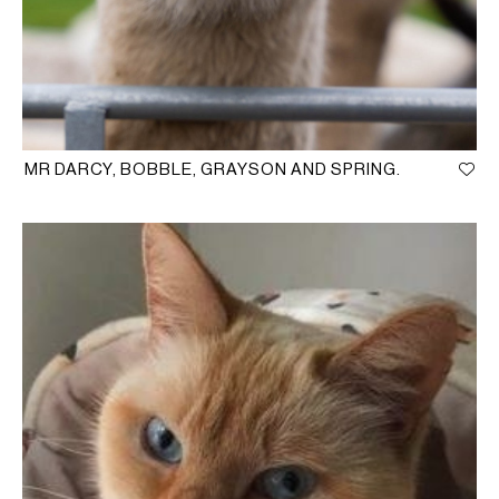
MR DARCY, BOBBLE, GRAYSON AND SPRING.