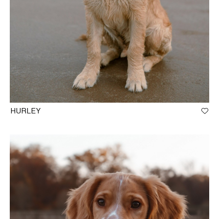
HURLEY