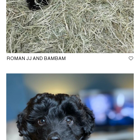
ROMAN JJ AND BAMBAM