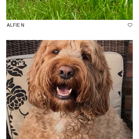
ALFIE N