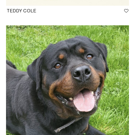
TEDDY COLE