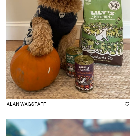
ALAN WAGSTAFF