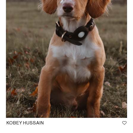
KOBEY HUSSAIN