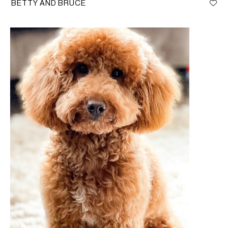
BETTY AND BRUCE