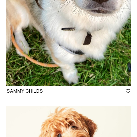
SAMMY CHILDS