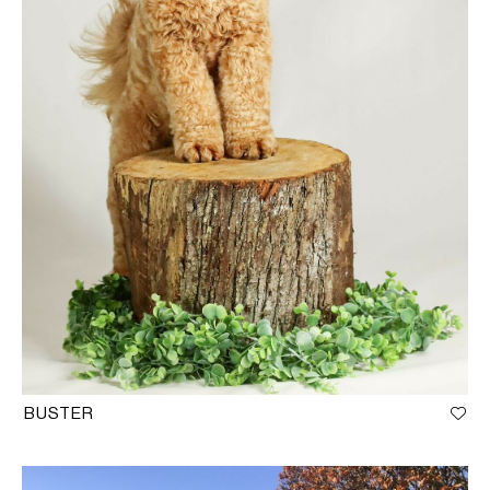
BUSTER