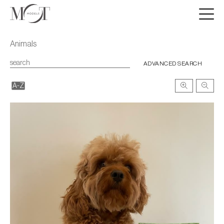
Animals
ADVANCED SEARCH
A-Z