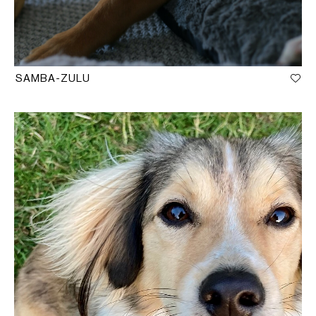
SAMBA-ZULU