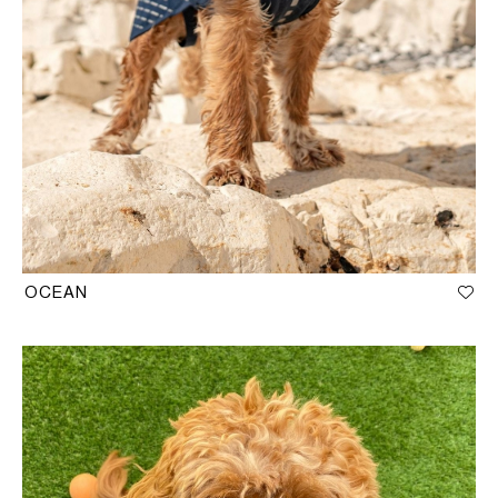
OCEAN