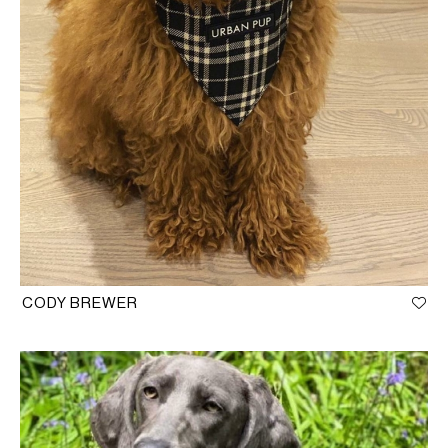
CODY BREWER