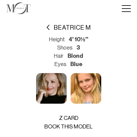
BEATRICE M
Height
4' 10½''
Shoes
3
Hair
Blond
Eyes
Blue
Z CARD
BOOK THIS MODEL