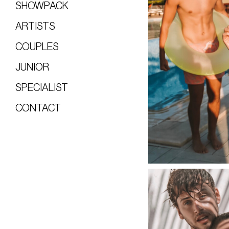
SHOWPACK
ARTISTS
COUPLES
JUNIOR
SPECIALIST
CONTACT