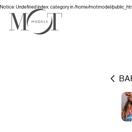
Notice
: Undefined index: category in
/home/motmodel/public_ht
BA