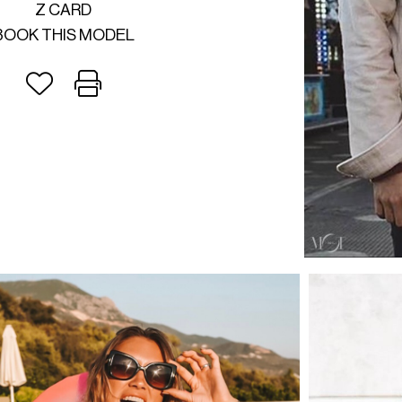
Z CARD
BOOK THIS MODEL