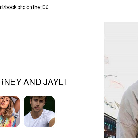
ml/book.php
on line
100
RNEY AND JAYLI