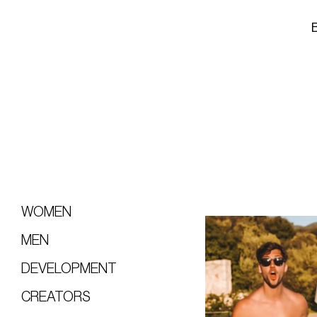
WOMEN
MEN
DEVELOPMENT
CREATORS