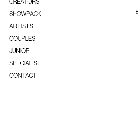
CREATORS
SHOWPACK
ARTISTS
COUPLES
JUNIOR
SPECIALIST
CONTACT