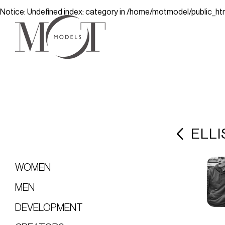
Notice
: Undefined index: category in
/home/motmodel/public_ht
ELLI
WOMEN
MEN
DEVELOPMENT