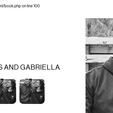
ml/book.php
on line
100
S AND GABRIELLA