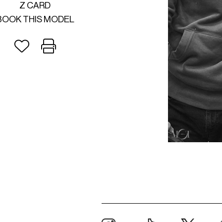
Z CARD
BOOK THIS MODEL