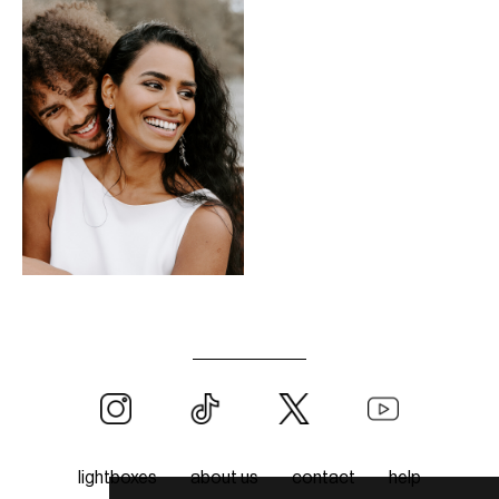
lightboxes
about us
contact
help