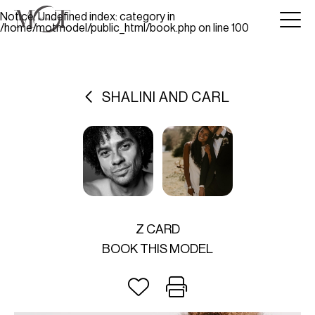
Notice
: Undefined index: category in
/home/motmodel/public_html/book.php
on line
100
SHALINI AND CARL
Z CARD
BOOK THIS MODEL