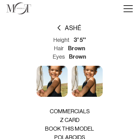
ASHÉ
Height
3' 5''
Hair
Brown
Eyes
Brown
COMMERCIALS
Z CARD
BOOK THIS MODEL
POLAROIDS