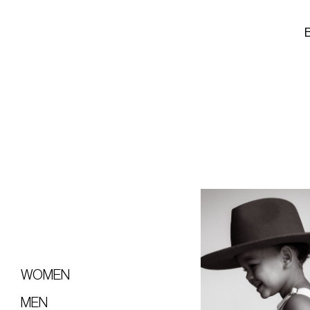
WOMEN
MEN