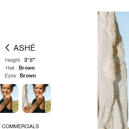
ASHÉ
Height
3' 5''
Hair
Brown
Eyes
Brown
COMMERCIALS