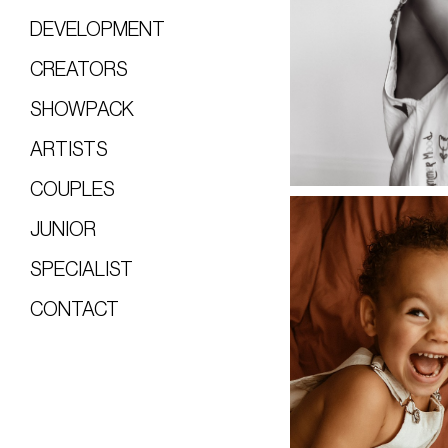
DEVELOPMENT
CREATORS
SHOWPACK
ARTISTS
COUPLES
JUNIOR
SPECIALIST
CONTACT