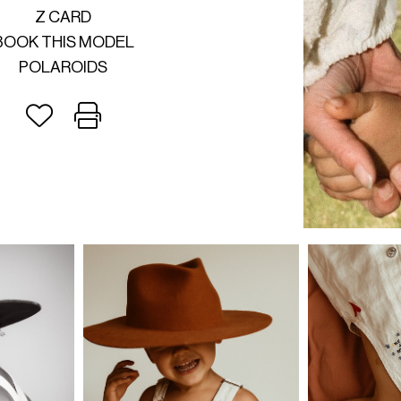
Z CARD
BOOK THIS MODEL
POLAROIDS